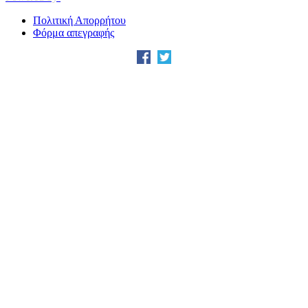
Πολιτική Απορρήτου
Φόρμα απεγραφής