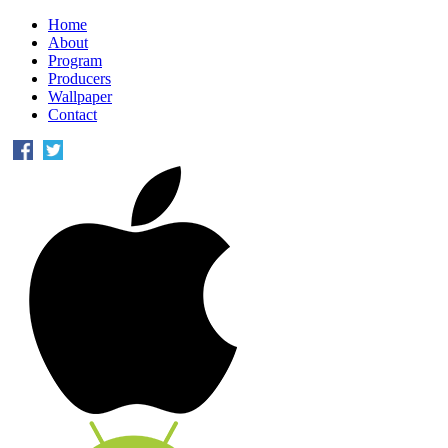
Home
About
Program
Producers
Wallpaper
Contact