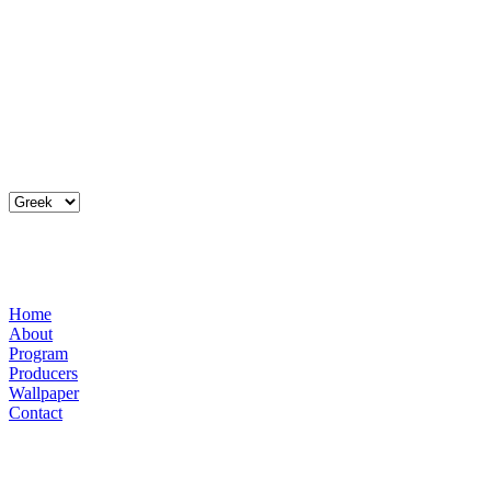
Home
About
Program
Producers
Wallpaper
Contact