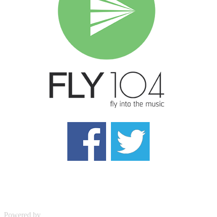
Powered by